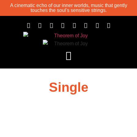
A cinematic echo of our inner worlds, music that gently
touches the soul's sensitive strings.
Single