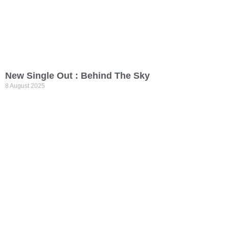
New Single Out : Behind The Sky
8 August 2025