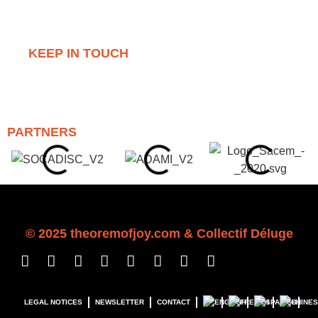
KEEP IN TOUCH
PARTNERS
© 2025 theoremofj
o
y.com &
Collectif Déluge
LEGAL NOTICES
NEWSLETTER
CONTACT