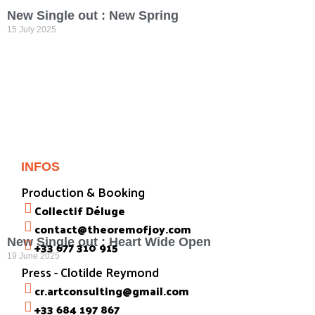
New Single out : New Spring
15 July 2025
INFOS
Production & Booking
Collectif Déluge
contact@theoremofjoy.com
New Single out : Heart Wide Open
+33 677 310 915
19 June 2025
Press - Clotilde Reymond
cr.artconsulting@gmail.com
+33 684 197 867