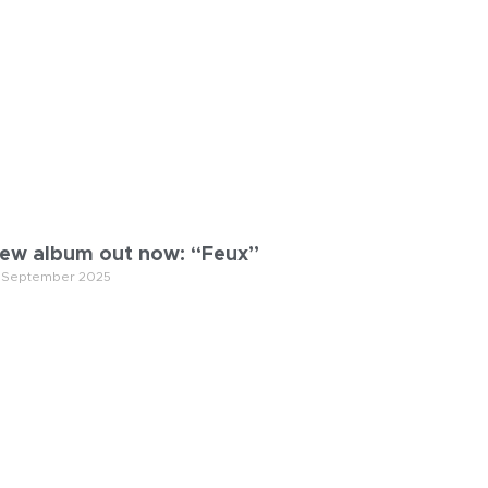
ew album out now: “Feux”
 September 2025