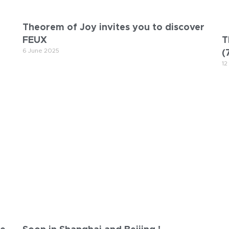
Theorem of Joy invites you to discover
FEUX
T
6 June 2025
(
12