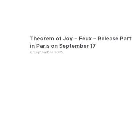
Theorem of Joy – Feux – Release Part
in Paris on September 17
6 September 2025