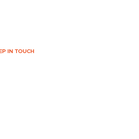
EP IN TOUCH