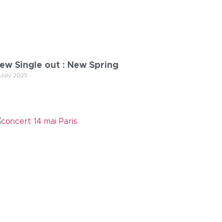
ew Single out : New Spring
 July 2025