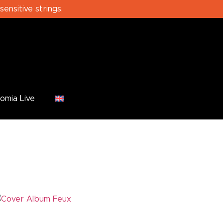
ensitive strings.
omia Live