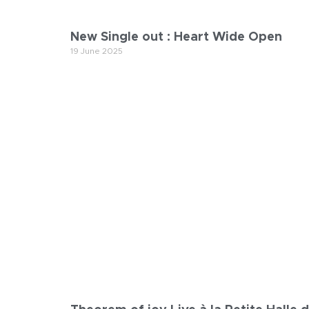
New Single out : Heart Wide Open
19 June 2025