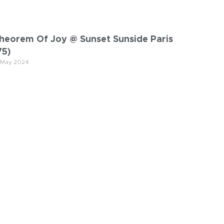
heorem Of Joy @ Sunset Sunside Paris
75)
 May 2024