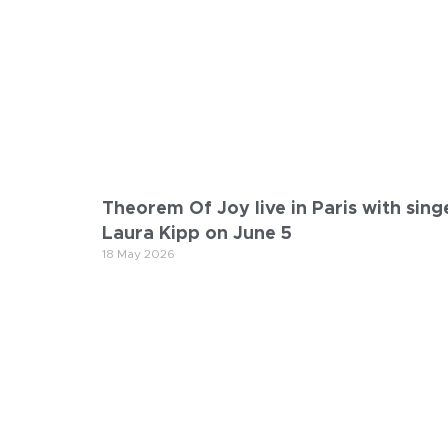
Theorem Of Joy live in Paris with sing
Laura Kipp on June 5
18 May 2026