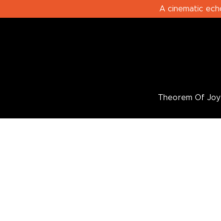
A cinematic echo
Theorem Of Joy