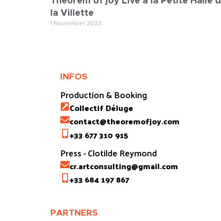
Theorem of joy Live à la Petite Halle 
la Villette
1 November 2023
INFOS
Production & Booking
Collectif Déluge
contact@theoremofjoy.com
+33 677 310 915
Press - Clotilde Reymond
cr.artconsulting@gmail.com
+33 684 197 867
PARTNERS