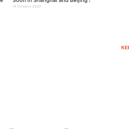
de
Soon in Shanghai and Beijing !
14 October 2023
KE