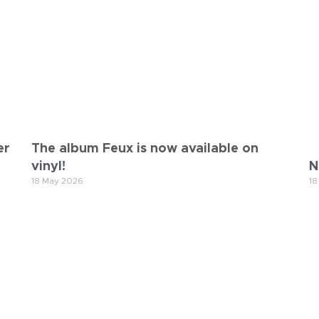
er
The album Feux is now available on
vinyl!
N
18 May 2026
18