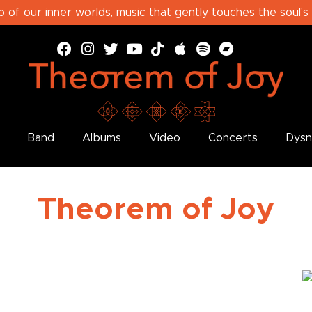
 of our inner worlds, music that gently touches the soul's s
Band
Albums
Video
Concerts
Dysn
Theorem of Joy