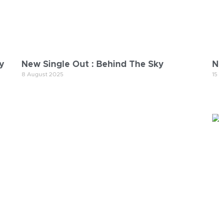
y
New Single Out : Behind The Sky
N
8 August 2025
15